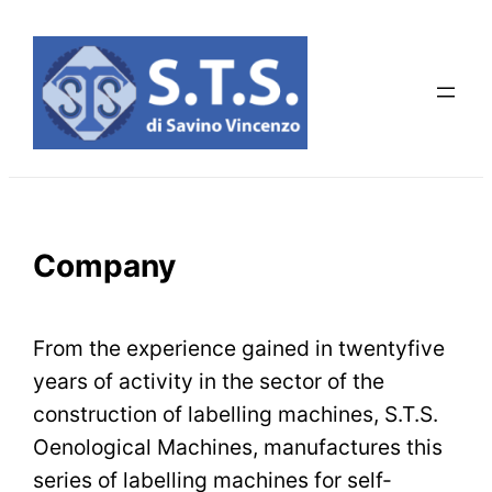
Skip
to
content
Company
From the experience gained in twentyfive
years of activity in the sector of the
construction of labelling machines, S.T.S.
Oenological Machines, manufactures this
series of labelling machines for self-