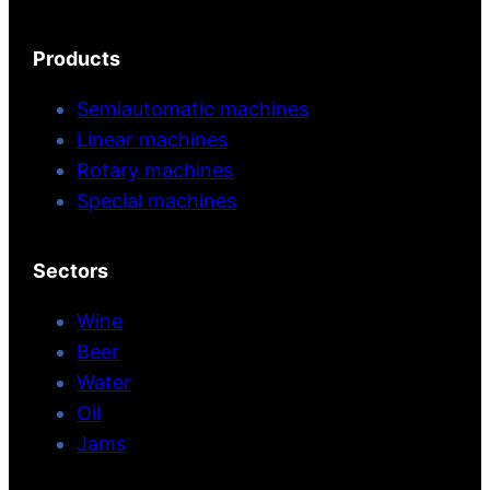
Products
Semiautomatic machines
Linear machines
Rotary machines
Special machines
Sectors
Wine
Beer
Water
Oil
Jams