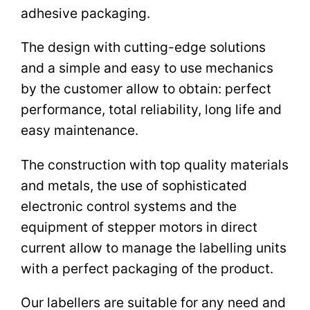
adhesive packaging.
The design with cutting-edge solutions
and a simple and easy to use mechanics
by the customer allow to obtain: perfect
performance, total reliability, long life and
easy maintenance.
The construction with top quality materials
and metals, the use of sophisticated
electronic control systems and the
equipment of stepper motors in direct
current allow to manage the labelling units
with a perfect packaging of the product.
Our labellers are suitable for any need and