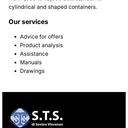
cylindrical and shaped containers.
Our services
Advice for offers
Product analysis
Assistance
Manuals
Drawings