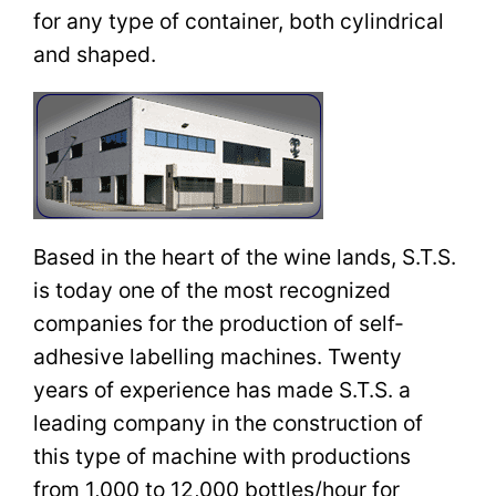
for any type of container, both cylindrical
and shaped.
Based in the heart of the wine lands, S.T.S.
is today one of the most recognized
companies for the production of self-
adhesive labelling machines. Twenty
years of experience has made S.T.S. a
leading company in the construction of
this type of machine with productions
from 1,000 to 12,000 bottles/hour for