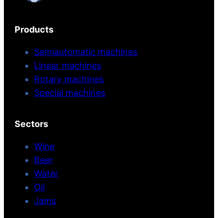
Products
Semiautomatic machines
Linear machines
Rotary machines
Special machines
Sectors
Wine
Beer
Water
Oil
Jams