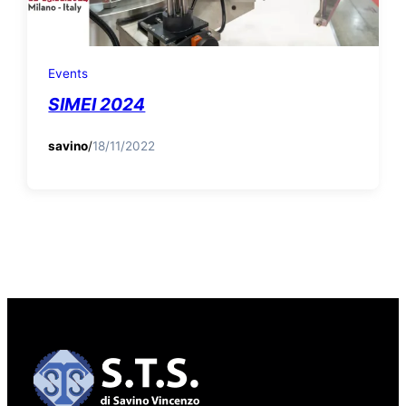
Events
SIMEI 2024
savino
/
18/11/2022