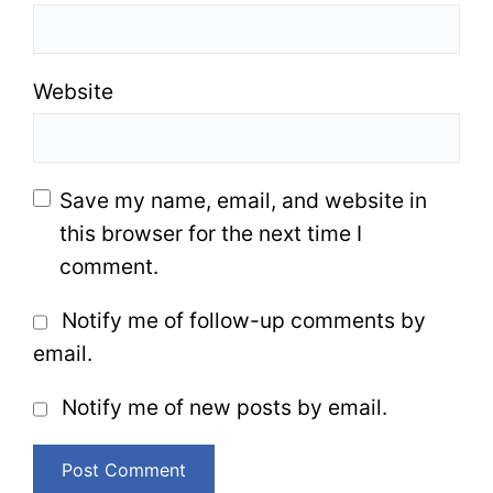
Website
Save my name, email, and website in
this browser for the next time I
comment.
Notify me of follow-up comments by
email.
Notify me of new posts by email.