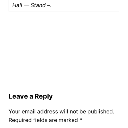
Hall — Stand –.
Leave a Reply
Your email address will not be published.
Required fields are marked
*