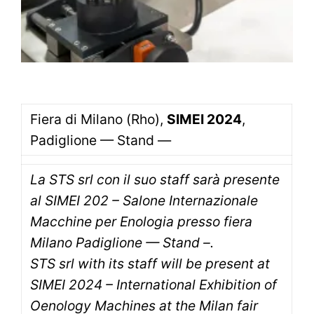
Fiera di Milano (Rho),
SIMEI 2024
,
Padiglione — Stand —
La STS srl con il suo staff sarà presente
al SIMEI 202 – Salone Internazionale
Macchine per Enologia presso fiera
Milano Padiglione — Stand –.
STS srl with its staff will be present at
SIMEI 2024 – International Exhibition of
Oenology Machines at the Milan fair