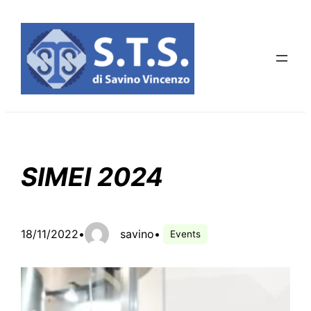
Skip
to
content
SIMEI 2024
18/11/2022
•
savino
•
Events