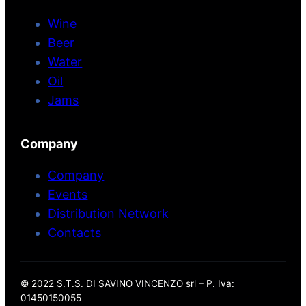
Wine
Beer
Water
Oil
Jams
Company
Company
Events
Distribution Network
Contacts
© 2022 S.T.S. DI SAVINO VINCENZO srl – P. Iva:
01450150055