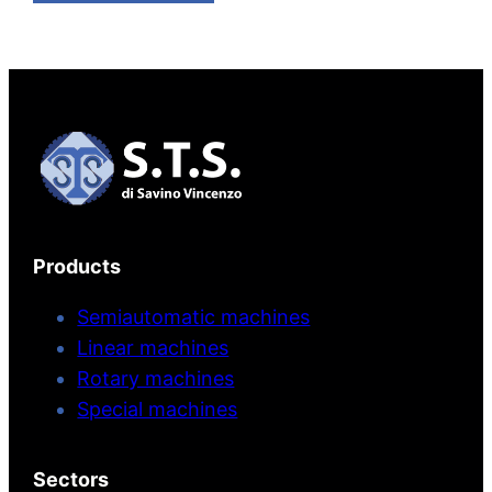
Products
Semiautomatic machines
Linear machines
Rotary machines
Special machines
Sectors