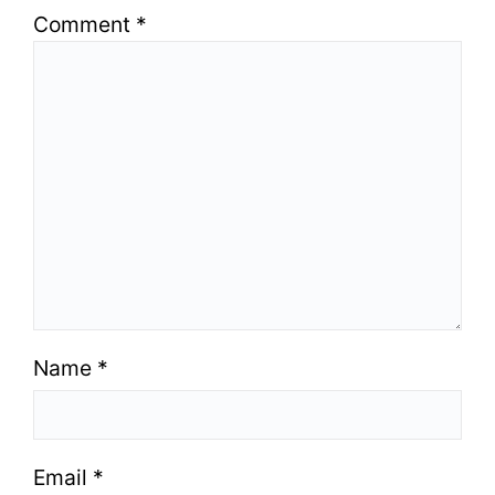
Comment
*
Name
*
Email
*