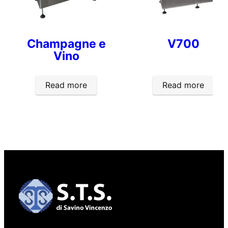
Champagne e
V700
Vino
Read more
Read more