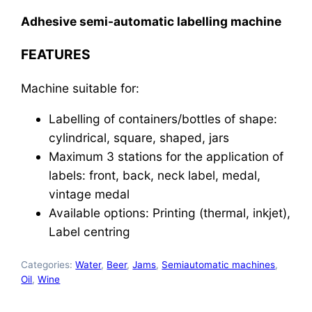
Adhesive semi-automatic labelling machine
FEATURES
Machine suitable for:
Labelling of containers/bottles of shape:
cylindrical, square, shaped, jars
Maximum 3 stations for the application of
labels: front, back, neck label, medal,
vintage medal
Available options: Printing (thermal, inkjet),
Label centring
Categories:
Water
,
Beer
,
Jams
,
Semiautomatic machines
,
Oil
,
Wine