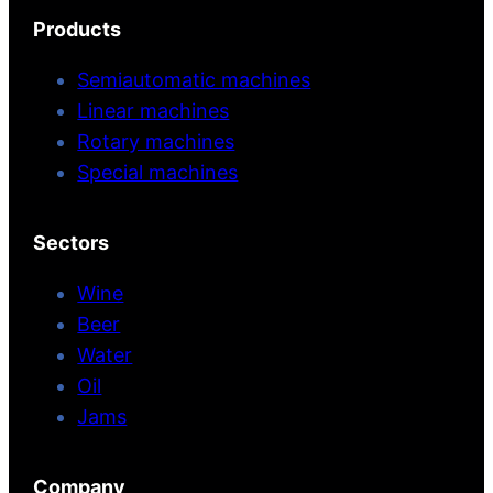
Products
Semiautomatic machines
Linear machines
Rotary machines
Special machines
Sectors
Wine
Beer
Water
Oil
Jams
Company