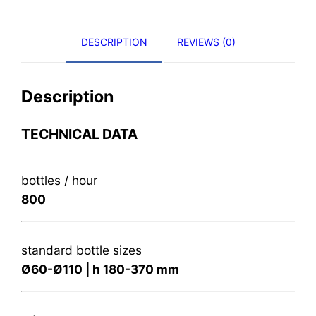
DESCRIPTION
REVIEWS (0)
Description
TECHNICAL DATA
bottles / hour
800
standard bottle sizes
Ø60-Ø110 | h 180-370 mm