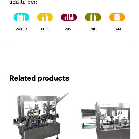
adatta per:
WATER
BEER
WINE
OIL
JAM
Related products