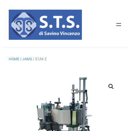
Skip
to
content
HOME
/
JAMS
/ S1/M Z