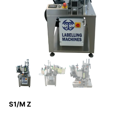
S1/M Z