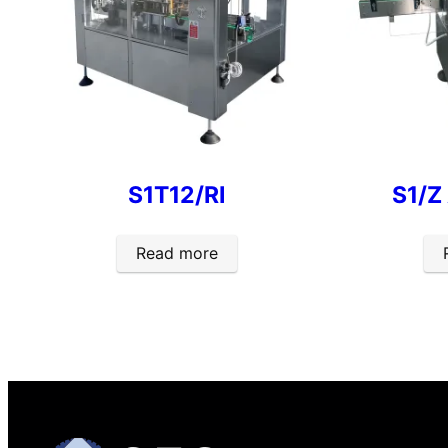
S1T12/RI
S1/Z
Read more