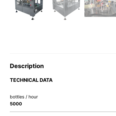
Description
TECHNICAL DATA
bottles / hour
5000