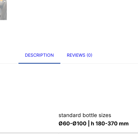
DESCRIPTION
REVIEWS (0)
standard bottle sizes
Ø60-Ø100 | h 180-370 mm