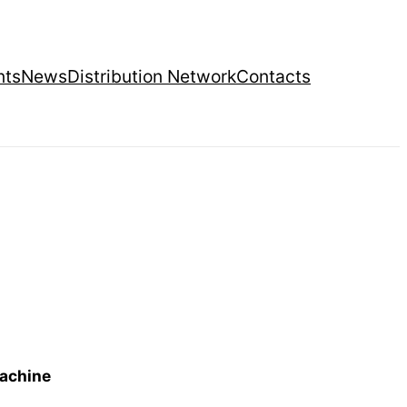
nts
News
Distribution Network
Contacts
machine