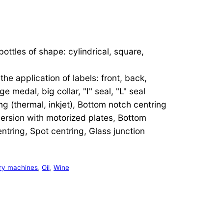
bottles of shape: cylindrical, square,
he application of labels: front, back,
e medal, big collar, "I" seal, "L" seal
ing (thermal, inkjet), Bottom notch centring
version with motorized plates, Bottom
ntring, Spot centring, Glass junction
ry machines
,
Oil
,
Wine