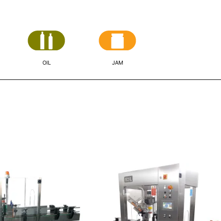
OIL
JAM