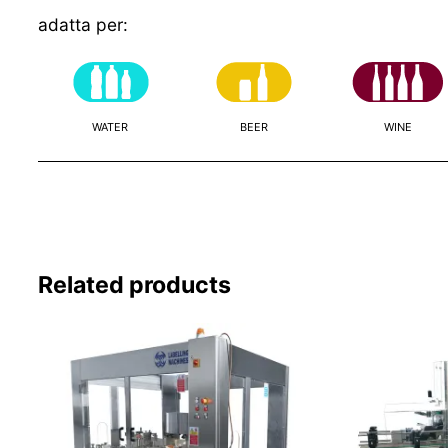
adatta per:
WATER
BEER
WINE
Related products