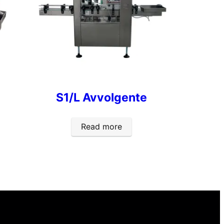
S1/L Avvolgente
Read more