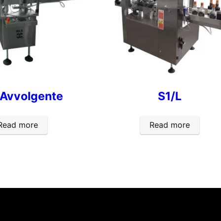
 Avvolgente
S1/L
Read more
Read more