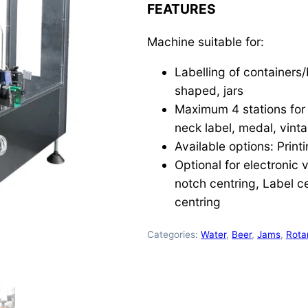
FEATURES
Machine suitable for:
Labelling of containers/
shaped, jars
Maximum 4 stations for t
neck label, medal, vintag
Available options: Print
Optional for electronic 
notch centring, Label ce
centring
Categories:
Water
,
Beer
,
Jams
,
Rota