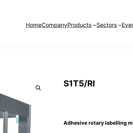
Home
Company
Products
Sectors
Eve
S1T5/RI
Adhesive rotary labelling 