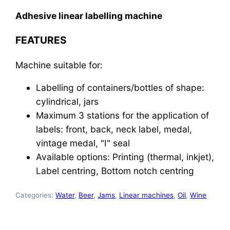
Adhesive linear labelling machine
FEATURES
Machine suitable for:
Labelling of containers/bottles of shape:
cylindrical, jars
Maximum 3 stations for the application of
labels: front, back, neck label, medal,
vintage medal, "I" seal
Available options: Printing (thermal, inkjet),
Label centring, Bottom notch centring
Categories:
Water
,
Beer
,
Jams
,
Linear machines
,
Oil
,
Wine