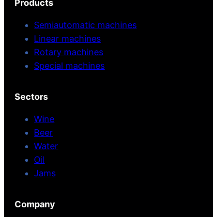
Products
Semiautomatic machines
Linear machines
Rotary machines
Special machines
Sectors
Wine
Beer
Water
Oil
Jams
Company