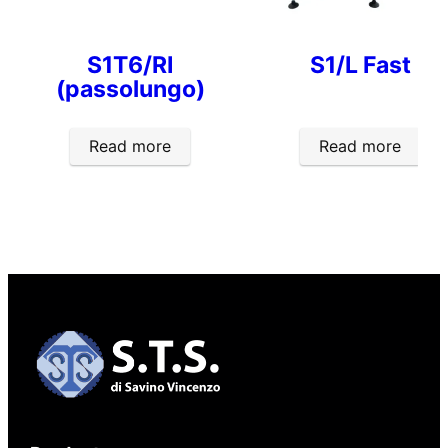
S1T6/RI
S1/L Fast
(passolungo)
Read more
Read more