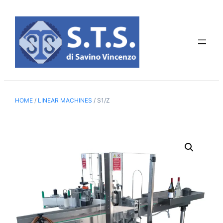
Skip
to
content
HOME
/
LINEAR MACHINES
/ S1/Z