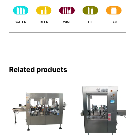
WATER
BEER
WINE
OIL
JAM
Related products