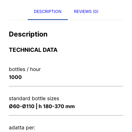
DESCRIPTION
REVIEWS (0)
Description
TECHNICAL DATA
bottles / hour
1000
standard bottle sizes
Ø60-Ø110 | h 180-370 mm
adatta per: